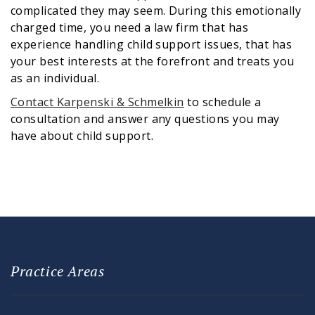
complicated they may seem. During this emotionally
charged time, you need a law firm that has
experience handling child support issues, that has
your best interests at the forefront and treats you
as an individual.
Contact Karpenski & Schmelkin
to schedule a
consultation and answer any questions you may
have about child support.
Practice Areas