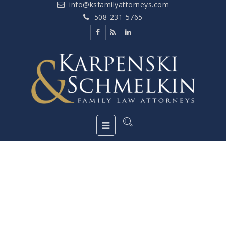
info@ksfamilyattorneys.com
508-231-5765