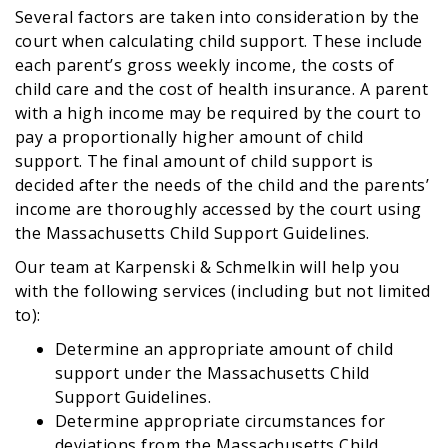
Several factors are taken into consideration by the
court when calculating child support. These include
each parent’s gross weekly income, the costs of
child care and the cost of health insurance. A parent
with a high income may be required by the court to
pay a proportionally higher amount of child
support. The final amount of child support is
decided after the needs of the child and the parents’
income are thoroughly accessed by the court using
the Massachusetts Child Support Guidelines.
Our team at Karpenski & Schmelkin will help you
with the following services (including but not limited
to):
Determine an appropriate amount of child
support under the Massachusetts Child
Support Guidelines.
Determine appropriate circumstances for
deviations from the Massachusetts Child