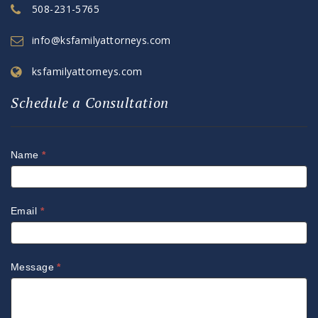
508-231-5765
info@ksfamilyattorneys.com
ksfamilyattorneys.com
Schedule a Consultation
Name
*
Email
*
Message
*