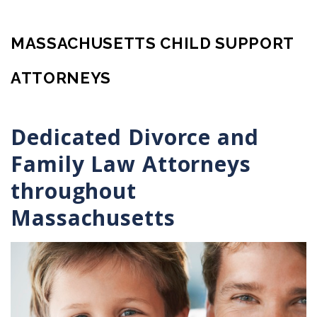
MASSACHUSETTS CHILD SUPPORT
ATTORNEYS
Dedicated Divorce and
Family Law Attorneys
throughout
Massachusetts