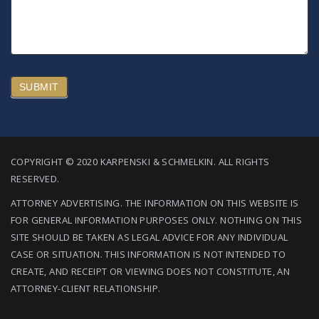
SUBMIT
COPYRIGHT © 2020 KARPENSKI & SCHMELKIN. ALL RIGHTS
RESERVED.
ATTORNEY ADVERTISING. THE INFORMATION ON THIS WEBSITE IS
FOR GENERAL INFORMATION PURPOSES ONLY. NOTHING ON THIS
SITE SHOULD BE TAKEN AS LEGAL ADVICE FOR ANY INDIVIDUAL
CASE OR SITUATION. THIS INFORMATION IS NOT INTENDED TO
CREATE, AND RECEIPT OR VIEWING DOES NOT CONSTITUTE, AN
ATTORNEY-CLIENT RELATIONSHIP.