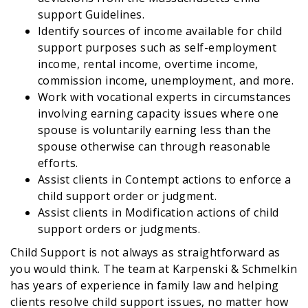
support Guidelines.
Identify sources of income available for child
support purposes such as self-employment
income, rental income, overtime income,
commission income, unemployment, and more.
Work with vocational experts in circumstances
involving earning capacity issues where one
spouse is voluntarily earning less than the
spouse otherwise can through reasonable
efforts.
Assist clients in Contempt actions to enforce a
child support order or judgment.
Assist clients in Modification actions of child
support orders or judgments.
Child Support is not always as straightforward as
you would think. The team at Karpenski & Schmelkin
has years of experience in family law and helping
clients resolve child support issues, no matter how