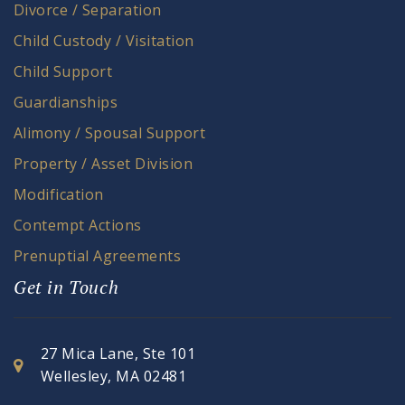
Divorce / Separation
Child Custody / Visitation
Child Support
Guardianships
Alimony / Spousal Support
Property / Asset Division
Modification
Contempt Actions
Prenuptial Agreements
Get in Touch
27 Mica Lane, Ste 101
Wellesley, MA 02481