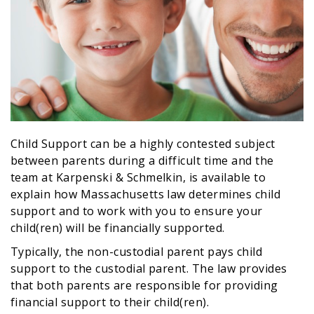
Child Support can be a highly contested subject
between parents during a difficult time and the
team at Karpenski & Schmelkin, is available to
explain how Massachusetts law determines child
support and to work with you to ensure your
child(ren) will be financially supported.
Typically, the non-custodial parent pays child
support to the custodial parent. The law provides
that both parents are responsible for providing
financial support to their child(ren).