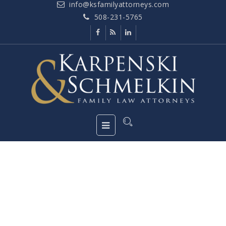
info@ksfamilyattorneys.com
508-231-5765