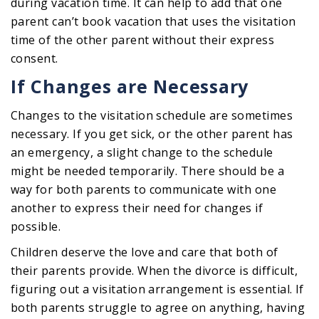
during vacation time. It can help to add that one
parent can’t book vacation that uses the visitation
time of the other parent without their express
consent.
If Changes are Necessary
Changes to the visitation schedule are sometimes
necessary. If you get sick, or the other parent has
an emergency, a slight change to the schedule
might be needed temporarily. There should be a
way for both parents to communicate with one
another to express their need for changes if
possible.
Children deserve the love and care that both of
their parents provide. When the divorce is difficult,
figuring out a visitation arrangement is essential. If
both parents struggle to agree on anything, having