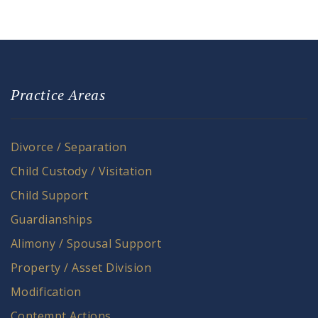
Practice Areas
Divorce / Separation
Child Custody / Visitation
Child Support
Guardianships
Alimony / Spousal Support
Property / Asset Division
Modification
Contempt Actions