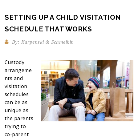
SETTING UP A CHILD VISITATION
SCHEDULE THAT WORKS
By:
Karpenski & Schmelkin
Custody
arrangeme
nts and
visitation
schedules
can be as
unique as
the parents
trying to
co-parent