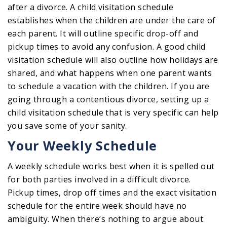
after a divorce. A child visitation schedule
establishes when the children are under the care of
each parent. It will outline specific drop-off and
pickup times to avoid any confusion. A good child
visitation schedule will also outline how holidays are
shared, and what happens when one parent wants
to schedule a vacation with the children. If you are
going through a contentious divorce, setting up a
child visitation schedule that is very specific can help
you save some of your sanity.
Your Weekly Schedule
A weekly schedule works best when it is spelled out
for both parties involved in a difficult divorce.
Pickup times, drop off times and the exact visitation
schedule for the entire week should have no
ambiguity. When there’s nothing to argue about