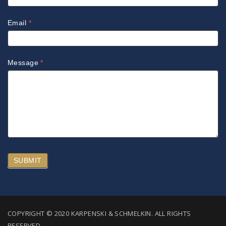
Email
*
Message
*
SUBMIT
COPYRIGHT © 2020 KARPENSKI & SCHMELKIN. ALL RIGHTS
RESERVED.