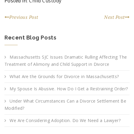
Posted in:
Child Custody
Previous Post
Next Post
Recent Blog Posts
Massachusetts SJC Issues Dramatic Rulling Affecting The
Treatment of Alimony and Child Support in Divorce
What Are the Grounds for Divorce in Massachusetts?
My Spouse Is Abusive. How Do I Get a Restraining Order?
Under What Circumstances Can a Divorce Settlement Be
Modified?
We Are Considering Adoption. Do We Need a Lawyer?