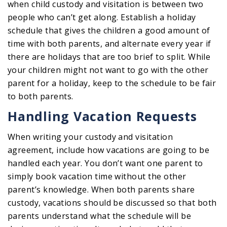
when child custody and visitation is between two
people who can’t get along. Establish a holiday
schedule that gives the children a good amount of
time with both parents, and alternate every year if
there are holidays that are too brief to split. While
your children might not want to go with the other
parent for a holiday, keep to the schedule to be fair
to both parents.
Handling Vacation Requests
When writing your custody and visitation
agreement, include how vacations are going to be
handled each year. You don’t want one parent to
simply book vacation time without the other
parent’s knowledge. When both parents share
custody, vacations should be discussed so that both
parents understand what the schedule will be