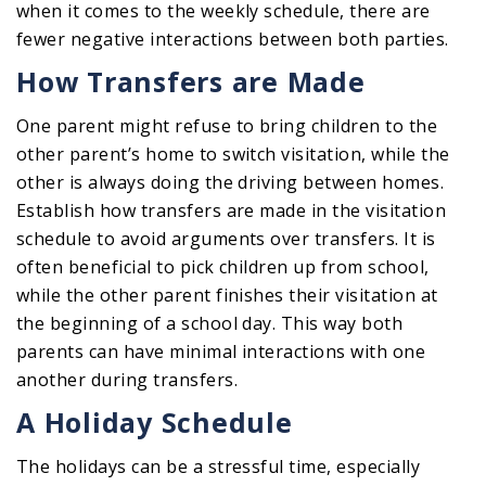
when it comes to the weekly schedule, there are
fewer negative interactions between both parties.
How Transfers are Made
One parent might refuse to bring children to the
other parent’s home to switch visitation, while the
other is always doing the driving between homes.
Establish how transfers are made in the visitation
schedule to avoid arguments over transfers. It is
often beneficial to pick children up from school,
while the other parent finishes their visitation at
the beginning of a school day. This way both
parents can have minimal interactions with one
another during transfers.
A Holiday Schedule
The holidays can be a stressful time, especially