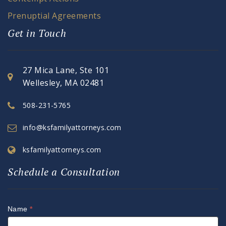
Prenuptial Agreements
Get in Touch
27 Mica Lane, Ste 101
Wellesley, MA 02481
508-231-5765
info@ksfamilyattorneys.com
ksfamilyattorneys.com
Schedule a Consultation
Name
*