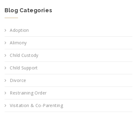
Blog Categories
Adoption
Alimony
Child Custody
Child Support
Divorce
Restraining Order
Visitation & Co-Parenting