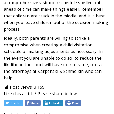
a comprehensive visitation schedule spelled out
ahead of time can make things easier. Remember
that children are stuck in the middle, and it is best
when you leave children out of the decision-making
process.
Ideally, both parents are willing to strike a
compromise when creating a child visitation
schedule or making adjustments as necessary. In
the event you are unable to do so, to reduce the
likelihood the court will have to intervene,
contact
the attorneys at Karpenski & Schmelkin who can
help.
Post Views:
3,159
Like this article? Please share below:
Twitter
Share
LinkedIn
Print