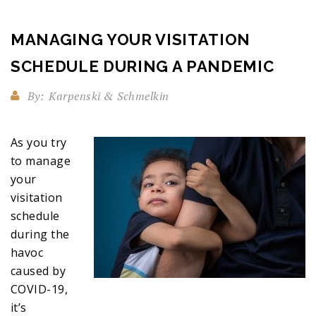
MANAGING YOUR VISITATION
SCHEDULE DURING A PANDEMIC
By:
Karpenski & Schmelkin
As you try
to manage
your
visitation
schedule
during the
havoc
caused by
COVID-19,
it’s