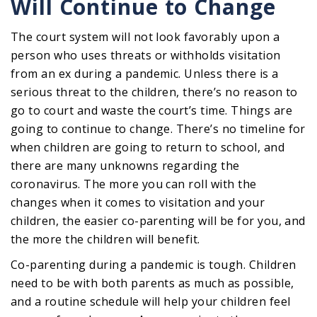
Will Continue to Change
The court system will not look favorably upon a
person who uses threats or withholds visitation
from an ex during a pandemic. Unless there is a
serious threat to the children, there’s no reason to
go to court and waste the court’s time. Things are
going to continue to change. There’s no timeline for
when children are going to return to school, and
there are many unknowns regarding the
coronavirus. The more you can roll with the
changes when it comes to visitation and your
children, the easier co-parenting will be for you, and
the more the children will benefit.
Co-parenting during a pandemic is tough. Children
need to be with both parents as much as possible,
and a routine schedule will help your children feel