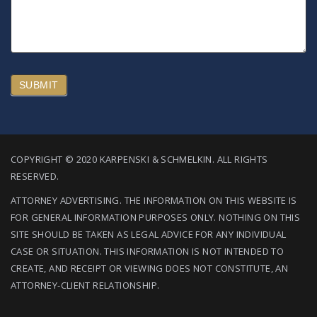
SUBMIT
COPYRIGHT © 2020 KARPENSKI & SCHMELKIN. ALL RIGHTS
RESERVED.
ATTORNEY ADVERTISING. THE INFORMATION ON THIS WEBSITE IS
FOR GENERAL INFORMATION PURPOSES ONLY. NOTHING ON THIS
SITE SHOULD BE TAKEN AS LEGAL ADVICE FOR ANY INDIVIDUAL
CASE OR SITUATION. THIS INFORMATION IS NOT INTENDED TO
CREATE, AND RECEIPT OR VIEWING DOES NOT CONSTITUTE, AN
ATTORNEY-CLIENT RELATIONSHIP.