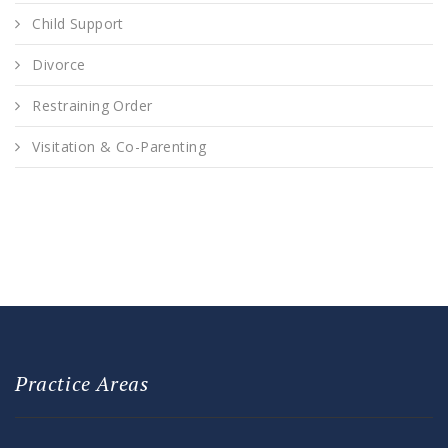
Child Support
Divorce
Restraining Order
Visitation & Co-Parenting
Practice Areas