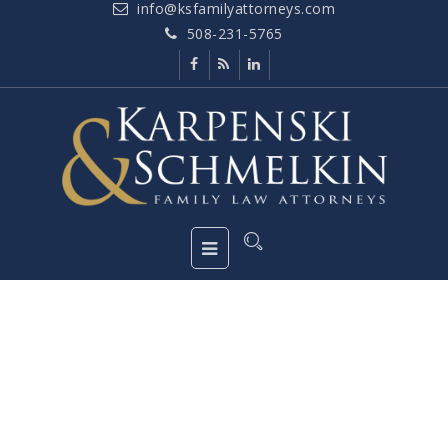
info@ksfamilyattorneys.com
508-231-5765