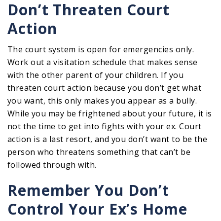
Don’t Threaten Court
Action
The court system is open for emergencies only.
Work out a visitation schedule that makes sense
with the other parent of your children. If you
threaten court action because you don’t get what
you want, this only makes you appear as a bully.
While you may be frightened about your future, it is
not the time to get into fights with your ex. Court
action is a last resort, and you don’t want to be the
person who threatens something that can’t be
followed through with.
Remember You Don’t
Control Your Ex’s Home