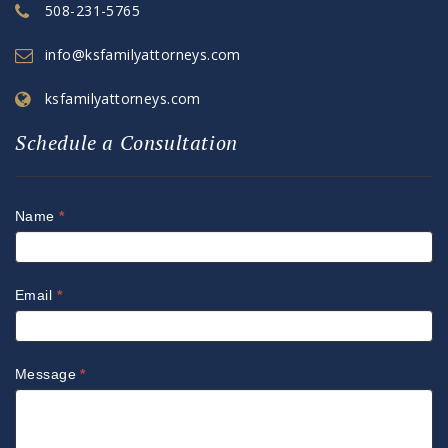
508-231-5765
info@ksfamilyattorneys.com
ksfamilyattorneys.com
Schedule a Consultation
Name
*
Email
*
Message
*