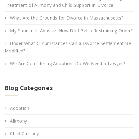
Treatment of Alimony and Child Support in Divorce
What Are the Grounds for Divorce in Massachusetts?
My Spouse Is Abusive. How Do I Get a Restraining Order?
Under What Circumstances Can a Divorce Settlement Be
Modified?
We Are Considering Adoption. Do We Need a Lawyer?
Blog Categories
Adoption
Alimony
Child Custody