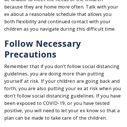
because they are home more often. Talk with your
ex about a reasonable schedule that allows you
both flexibility and continued contact with your
children as you navigate during this difficult time.
Follow Necessary
Precautions
Remember that if you don’t follow social distancing
guidelines, you are doing more than putting
yourself at risk. If your children are going back and
forth, you are also putting your ex at risk when you
don’t follow social distancing guidelines. If you have
been exposed to COVID-19, or you have tested
positive, you will need to let your ex know so that a
plan can be made to take care of the children.