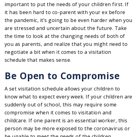
important to put the needs of your children first. If
it has been hard to co-parent with your ex before
the pandemic, it’s going to be even harder when you
are stressed and uncertain about the future. Take
the time to look at the changing needs of both of
you as parents, and realize that you might need to
negotiate a bit when it comes to a visitation
schedule that makes sense.
Be Open to Compromise
A set visitation schedule allows your children to
know what to expect every week. If your children are
suddenly out of school, this may require some
compromise when it comes to visitation and
childcare. If one parent is an essential worker, this
person may be more exposed to the coronavirus or
be unable to meet the needs of the children