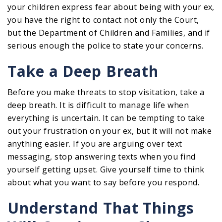
your children express fear about being with your ex,
you have the right to contact not only the Court,
but the Department of Children and Families, and if
serious enough the police to state your concerns.
Take a Deep Breath
Before you make threats to stop visitation, take a
deep breath. It is difficult to manage life when
everything is uncertain. It can be tempting to take
out your frustration on your ex, but it will not make
anything easier. If you are arguing over text
messaging, stop answering texts when you find
yourself getting upset. Give yourself time to think
about what you want to say before you respond.
Understand That Things