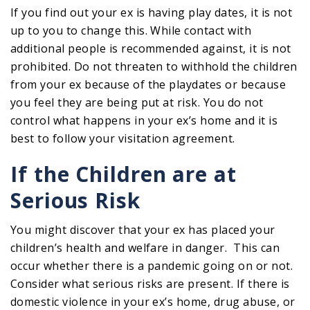
If you find out your ex is having play dates, it is not
up to you to change this. While contact with
additional people is recommended against, it is not
prohibited. Do not threaten to withhold the children
from your ex because of the playdates or because
you feel they are being put at risk. You do not
control what happens in your ex’s home and it is
best to follow your visitation agreement.
If the Children are at
Serious Risk
You might discover that your ex has placed your
children’s health and welfare in danger. This can
occur whether there is a pandemic going on or not.
Consider what serious risks are present. If there is
domestic violence in your ex’s home, drug abuse, or