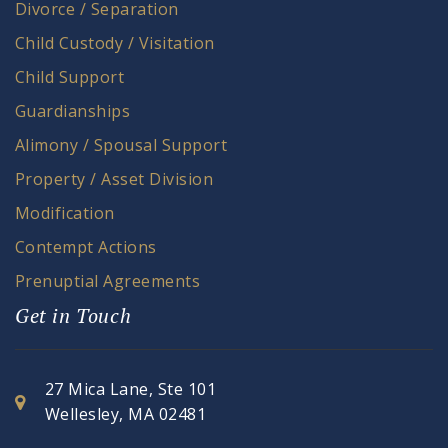
Divorce / Separation
Child Custody / Visitation
Child Support
Guardianships
Alimony / Spousal Support
Property / Asset Division
Modification
Contempt Actions
Prenuptial Agreements
Get in Touch
27 Mica Lane, Ste 101
Wellesley, MA 02481