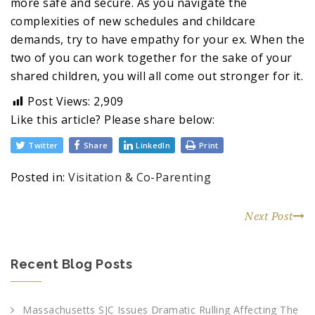
more safe and secure. As you navigate the
complexities of new schedules and childcare
demands, try to have empathy for your ex. When the
two of you can work together for the sake of your
shared children, you will all come out stronger for it.
Post Views:
2,909
Like this article? Please share below:
Twitter
Share
LinkedIn
Print
Posted in:
Visitation & Co-Parenting
Next Post
Recent Blog Posts
Massachusetts SJC Issues Dramatic Rulling Affecting The